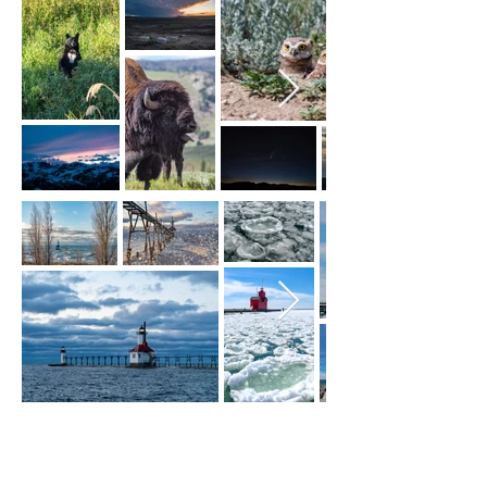
lake michigan
lighthouses