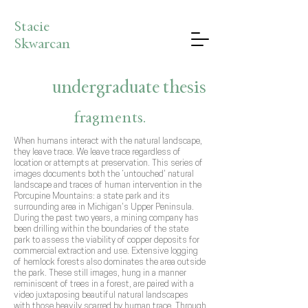
Stacie
Skwarcan
undergraduate thesis
fragments.
When humans interact with the natural landscape,
they leave trace. We leave trace regardless of
location or attempts at preservation. This series of
images documents both the ‘untouched’ natural
landscape and traces of human intervention in the
Porcupine Mountains: a state park and its
surrounding area in Michigan’s Upper Peninsula.
During the past two years, a mining company has
been drilling within the boundaries of the state
park to assess the viability of copper deposits for
commercial extraction and use. Extensive logging
of hemlock forests also dominates the area outside
the park. These still images, hung in a manner
reminiscent of trees in a forest, are paired with a
video juxtaposing beautiful natural landscapes
with those heavily scarred by human trace. Through