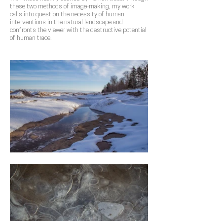
these two methods of image-making, my work
calls into question the necessity of human
interventions in the natural landscape and
confronts the viewer with the destructive potential
of human trace.