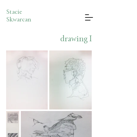
Stacie
Skwarcan
drawing I